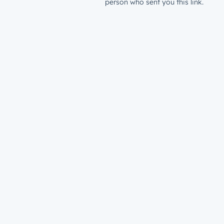
person who sent you this link.