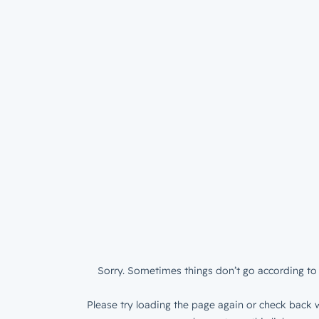
Sorry. Sometimes things don’t go according to 
Please try loading the page again or check back w