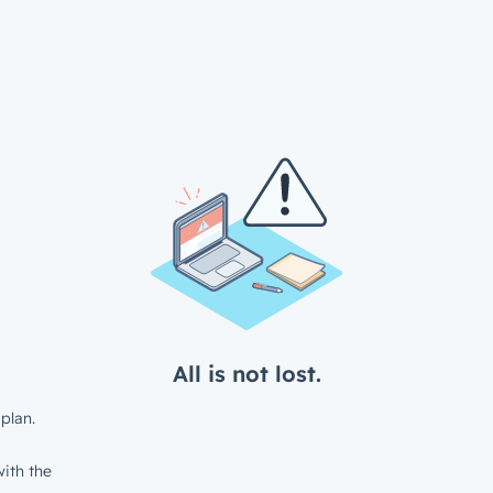
All is not lost.
plan.
ith the