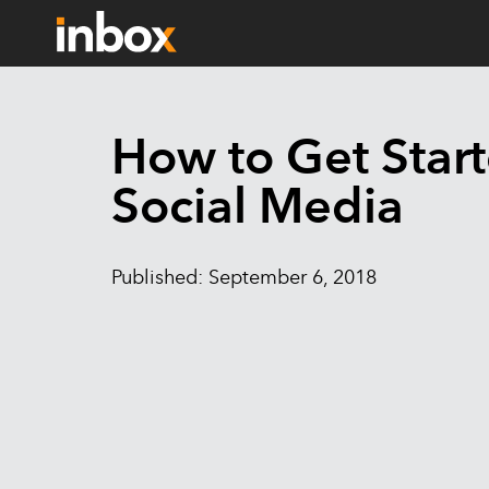
How to Get Star
Social Media
Published: September 6, 2018