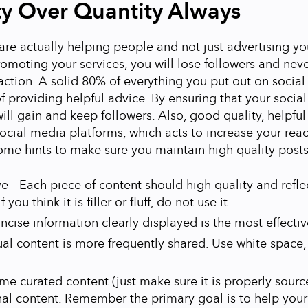
ty Over Quantity Always
re actually helping people and not just advertising your
omoting your services, you will lose followers and nev
action. A solid 80% of everything you put out on socia
f providing helpful advice. By ensuring that your socia
 will gain and keep followers. Also, good quality, helpfu
ocial media platforms, which acts to increase your rea
ome hints to make sure you maintain high quality posts
ve - Each piece of content should high quality and refle
f you think it is filler or fluff, do not use it.
oncise information clearly displayed is the most effectiv
ual content is more frequently shared. Use white space
me curated content (just make sure it is properly sourc
nal content. Remember the primary goal is to help your 