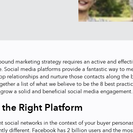
bound marketing strategy requires an active and effecti
. Social media platforms provide a fantastic way to m
op relationships and nurture those contacts along the b
ether a list of what we believe to be the 8 best practic
 grow a solid and beneficial social media engagement.
t the Right Platform
t social networks in the context of your buyer persona
htly different. Facebook has 2 billion users and the mos