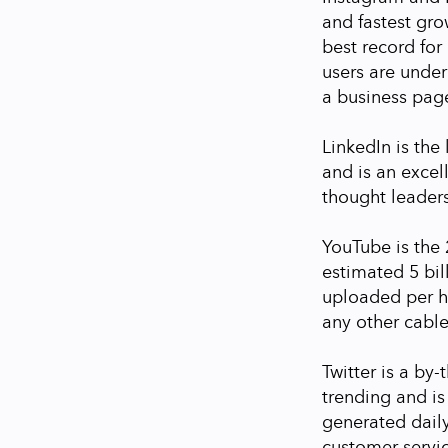
and fastest grow
best record fo
users are under
a business pag
LinkedIn is the 
and is an excel
thought leaders
YouTube is the 
estimated 5 bi
uploaded per h
any other cable
Twitter is a by-
trending and is
generated daily
customer servi