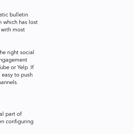
tic bulletin
m which has lost
 with most
the right social
 engagement
ube or Yelp. If
is easy to push
hannels.
l part of
en configuring