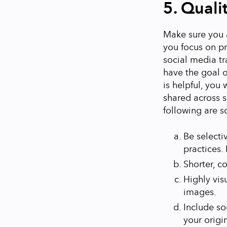
5. Quali
Make sure you a
you focus on pr
social media tr
have the goal o
is helpful, you
shared across s
following are s
Be selecti
practices. I
Shorter, c
Highly vis
images.
Include so
your origi