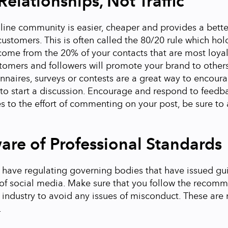
Relationships, Not Traffic
line community is easier, cheaper and provides a bett
ustomers. This is often called the 80/20 rule which hol
 come from the 20% of your contacts that are most loyal
omers and followers will promote your brand to others.
nnaires, surveys or contests are a great way to encoura
to start a discussion.
Encourage and respond to feedb
s to the effort of commenting on your post, be sure t
are of Professional Standards
 have regulating governing bodies that have issued gu
 of social media. Make sure that you follow the recom
r industry to avoid any issues of misconduct. These are 
.