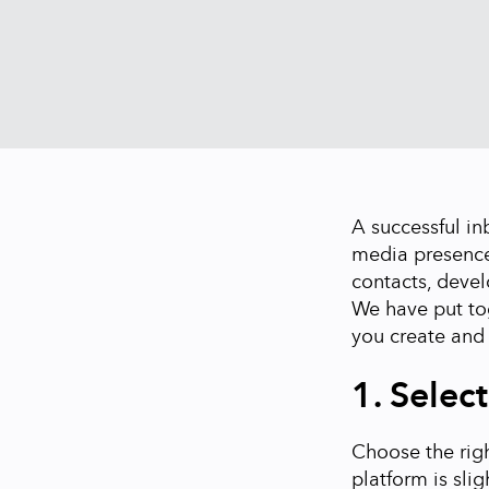
A successful in
media presence
contacts, devel
We have put tog
you create and
1. Selec
Choose the righ
platform is slig