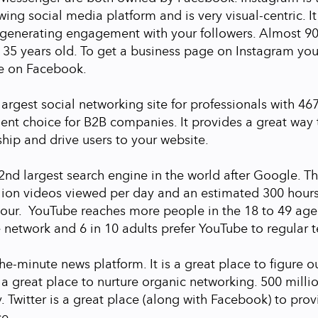
ing social media platform and is very visual-centric. It
r generating engagement with your followers. Almost 9
 35 years old. To get a business page on Instagram you
e on Facebook.
largest social networking site for professionals with 46
lent choice for B2B companies. It provides a great way 
hip and drive users to your website.
2nd largest search engine in the world after Google. Th
llion videos viewed per day and an estimated 300 hour
our. YouTube reaches more people in the 18 to 49 age
 network and 6 in 10 adults prefer YouTube to regular t
the-minute news platform. It is a great place to figure o
 a great place to nurture organic networking. 500 milli
. Twitter is a great place (along with Facebook) to prov
ce.