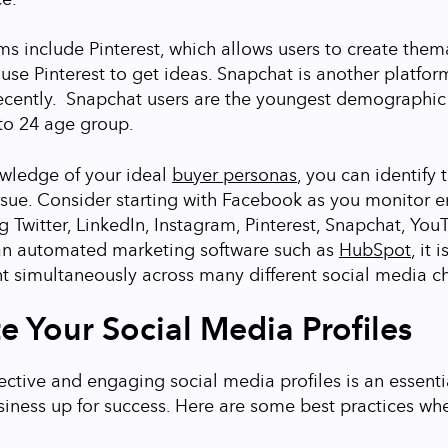
ms include Pinterest, which allows users to create thema
use Pinterest to get ideas. Snapchat is another platfor
cently. Snapchat users are the youngest demographic
 to 24 age group.
owledge of your ideal
buyer personas
, you can identify 
rsue. Consider starting with Facebook as you monitor
 Twitter, LinkedIn, Instagram, Pinterest, Snapchat, YouT
an automated marketing software such as
HubSpot
, it 
t simultaneously across many different social media c
e Your Social Media Profiles
ective and engaging social media profiles is an essentia
siness up for success. Here are some best practices wh