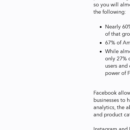
so you will alm
the following:
Nearly 60%
of that gr
67% of Am
While alm
only 27% o
users and 
power of 
Facebook allow
businesses to 
analytics, the 
and product cat
Instagram and 