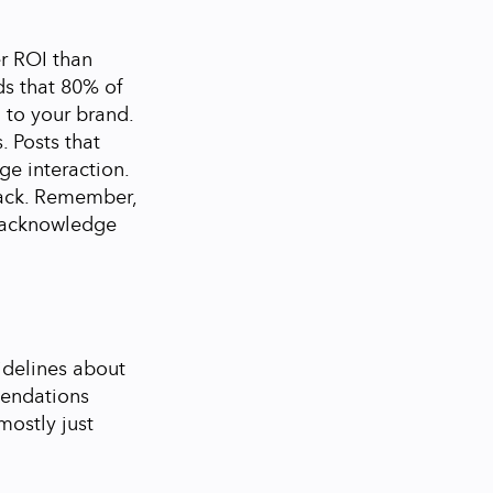
er ROI than
ds that 80% of
 to your brand.
 Posts that
ge interaction.
ack.
Remember,
o acknowledge
idelines about
mendations
mostly just