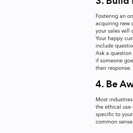
3. Build 
Fostering an on
acquiring new c
your sales will
Your happy cust
include questio
Ask a question 
if someone goe
their response.
4. Be Aw
Most industries
the ethical use
specific to you
common sense