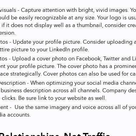
isuals - Capture attention with bright, vivid images. Yo
ould be easily recognizable at any size. Your logo is usu
 if it does not display well as a thumbnail, consider cr
ersion.
otos - Update your profile picture. Consider uploading 
ttire picture to your LinkedIn profile.
os - Upload a cover photo on Facebook, Twitter and L
 your profile picture. The cover photo has a prominen
pace strategically. Cover photos can also be used for c
escription - When optimizing your social media channe
 business description across all channels. Company des
clicks. Be sure link to your website as well.
ent - Use the same imagery and voice across all of you
ia accounts.