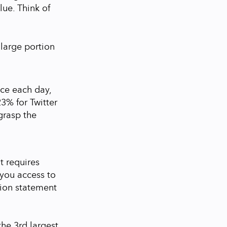
lue. Think of
 large portion
ce each day,
23% for Twitter
 grasp the
t requires
you access to
ssion statement
he 3rd largest