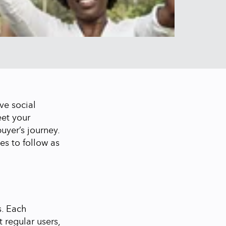
ve social
eet your
uyer’s journey.
es to follow as
s. Each
t regular users,