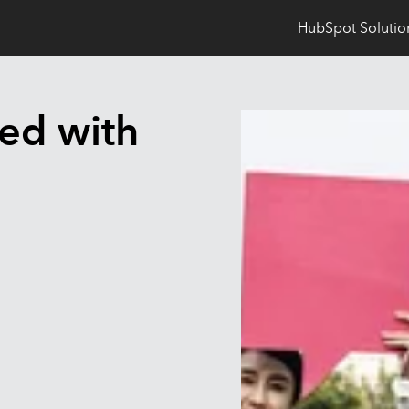
HubSpot Solutio
ted with