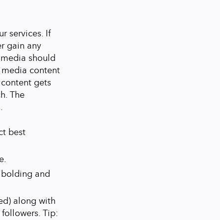
 services. If
er gain any
l media should
l media content
l content gets
ch. The
.
ct best
e.
, bolding and
ed) along with
followers. Tip: