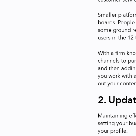
Smaller platfor
boards. People 
some ground re
users in the 12
With a firm kn
channels to pu
and then adding
you work with 
out your conten
2. Updat
Maintaining eff
setting your bu
your profile.