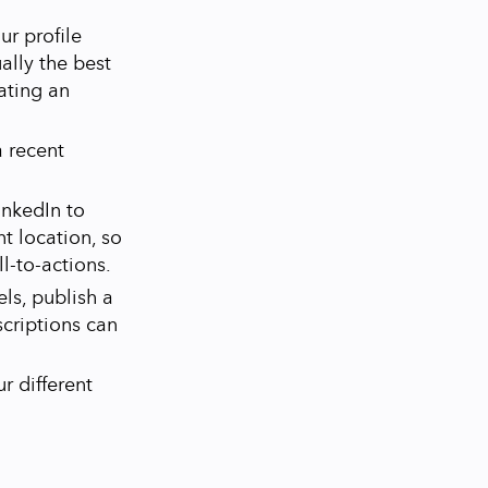
ur profile
ally the best
eating an
a recent
inkedIn to
t location, so
all-to-actions.
ls, publish a
criptions can
r different