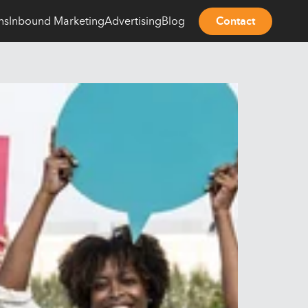
ns
Inbound Marketing
Advertising
Blog
Contact