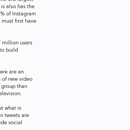
 is also has the
0% of Instagram
 must first have
7 million users
to build
ere are an
s of new video
 group than
elevision.
ut what is
on tweets are
ide social