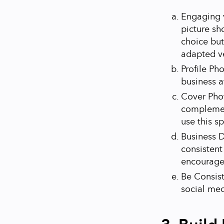
Engaging v
picture sh
choice but
adapted v
Profile Ph
business a
Cover Phot
complement
use this s
Business D
consistent
encourage 
Be Consist
social med