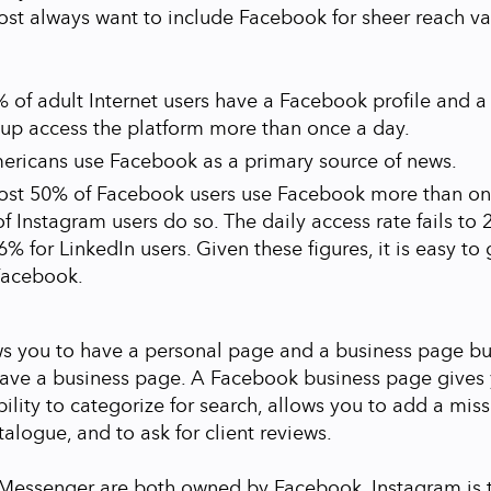
ost always want to include Facebook for sheer reach va
 of adult Internet users have a Facebook profile and a
oup access the platform more than once a day.
ericans use Facebook as a primary source of news.
ost 50% of Facebook users use Facebook more than on
f Instagram users do so. The daily access rate fails to 
6% for LinkedIn users. Given these figures, it is easy to
Facebook.
s you to have a personal page and a business page bu
have a business page. A Facebook business page gives 
ability to categorize for search, allows you to add a mi
alogue, and to ask for client reviews.
Messenger are both owned by Facebook. Instagram is t