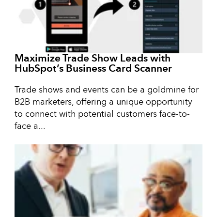
Maximize Trade Show Leads with
HubSpot’s Business Card Scanner
Trade shows and events can be a goldmine for
B2B marketers, offering a unique opportunity
to connect with potential customers face-to-
face a...