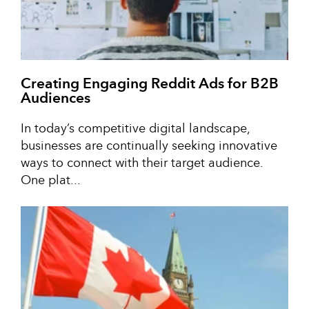
Creating Engaging Reddit Ads for B2B
Audiences
In today’s competitive digital landscape,
businesses are continually seeking innovative
ways to connect with their target audience.
One plat...