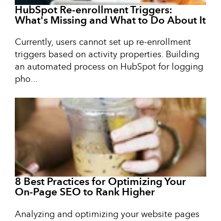
HubSpot Re-enrollment Triggers:
What's Missing and What to Do About It
Currently, users cannot set up re-enrollment
triggers based on activity properties. Building
an automated process on HubSpot for logging
pho...
8 Best Practices for Optimizing Your
On-Page SEO to Rank Higher
Analyzing and optimizing your website pages