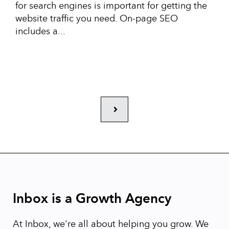
for search engines is important for getting the
website traffic you need. On-page SEO
includes a...
Next
Inbox is a Growth Agency
At Inbox, we're all about helping you grow. We