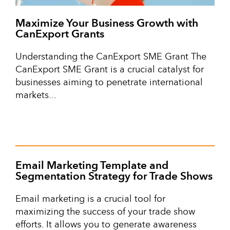
Maximize Your Business Growth with
CanExport Grants
Understanding the CanExport SME Grant The
CanExport SME Grant is a crucial catalyst for
businesses aiming to penetrate international
markets...
Email Marketing Template and
Segmentation Strategy for Trade Shows
Email marketing is a crucial tool for
maximizing the success of your trade show
efforts. It allows you to generate awareness