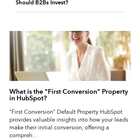
Should B2Bs Invest?
What is the "First Conversion" Property
in HubSpot?
"First Conversion" Default Property HubSpot
provides valuable insights into how your leads
make their initial conversion, offering a
compreh...