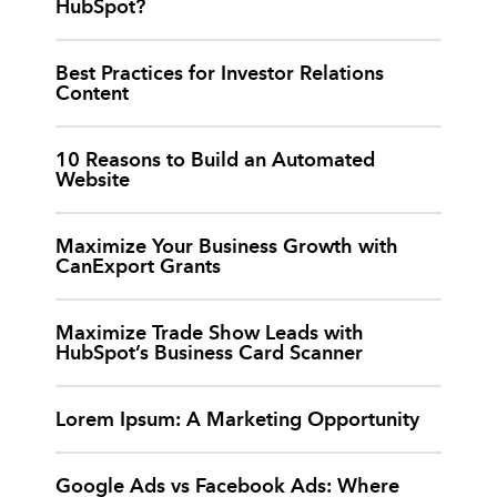
HubSpot?
Best Practices for Investor Relations
Content
10 Reasons to Build an Automated
Website
Maximize Your Business Growth with
CanExport Grants
Maximize Trade Show Leads with
HubSpot’s Business Card Scanner
Lorem Ipsum: A Marketing Opportunity
Google Ads vs Facebook Ads: Where