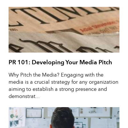
PR 101: Developing Your Media Pitch
Why Pitch the Media? Engaging with the
media is a crucial strategy for any organization
aiming to establish a strong presence and
demonstrat...