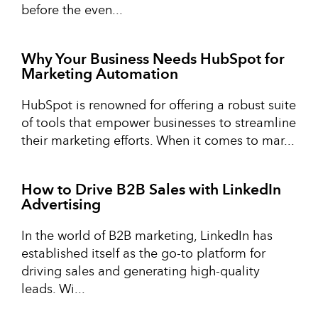
before the even...
Why Your Business Needs HubSpot for
Marketing Automation
HubSpot is renowned for offering a robust suite
of tools that empower businesses to streamline
their marketing efforts. When it comes to mar...
How to Drive B2B Sales with LinkedIn
Advertising
In the world of B2B marketing, LinkedIn has
established itself as the go-to platform for
driving sales and generating high-quality
leads. Wi...