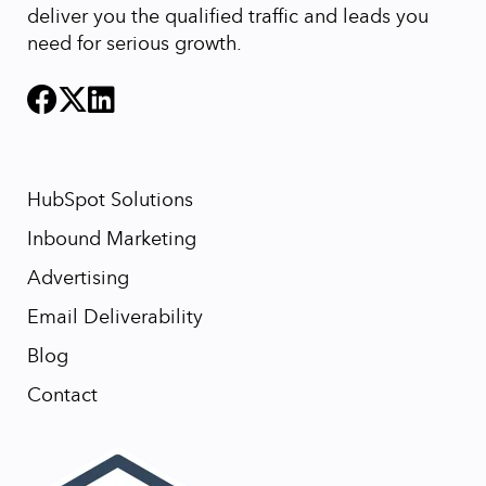
deliver you the qualified traffic and leads you
need for serious growth.
HubSpot Solutions
Inbound Marketing
Advertising
Email Deliverability
Blog
Contact