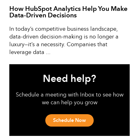
How HubSpot Analytics Help You Make
Data-Driven Decisions
In today’s competitive business landscape,
data-driven decision-making is no longer a
luxury—it’s a necessity. Companies that
leverage data ...
Need help?
Schedule a meeting with Inbox to see how
we can help you grow
Schedule Now