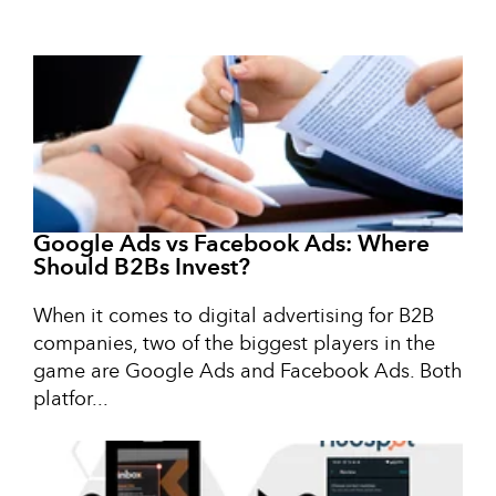
Google Ads vs Facebook Ads: Where
Should B2Bs Invest?
When it comes to digital advertising for B2B
companies, two of the biggest players in the
game are Google Ads and Facebook Ads. Both
platfor...