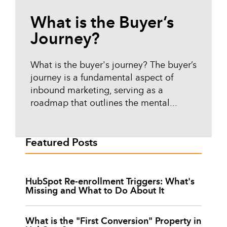
What is the Buyer’s
Journey?
What is the buyer's journey? The buyer’s
journey is a fundamental aspect of
inbound marketing, serving as a
roadmap that outlines the mental...
Featured Posts
HubSpot Re-enrollment Triggers: What's
Missing and What to Do About It
What is the "First Conversion" Property in