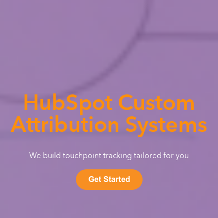
HubSpot Custom
Attribution Systems
We build touchpoint tracking tailored for you