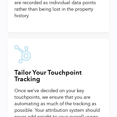
are recorded as individual data points
rather than being lost in the property
history.
Tailor Your Touchpoint
Tracking
Once we’ve decided on your key
touchpoints, we ensure that you are
automating as much of the tracking as
possible. Your attribution system should
never add weight to your overall usage