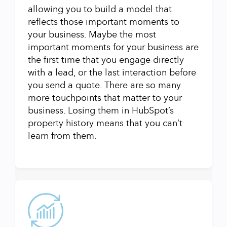
allowing you to build a model that
reflects those important moments to
your business. Maybe the most
important moments for your business are
the first time that you engage directly
with a lead, or the last interaction before
you send a quote. There are so many
more touchpoints that matter to your
business. Losing them in HubSpot’s
property history means that you can’t
learn from them.