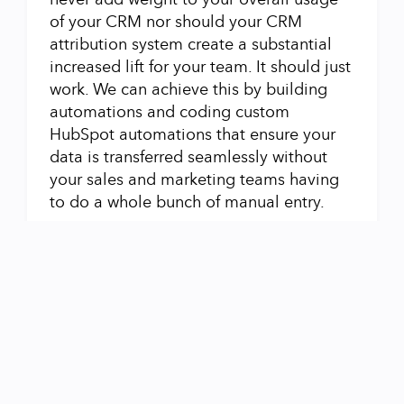
of your CRM nor should your CRM
attribution system create a substantial
increased lift for your team. It should just
work. We can achieve this by building
automations and coding custom
HubSpot automations that ensure your
data is transferred seamlessly without
your sales and marketing teams having
to do a whole bunch of manual entry.
Workflows that Make Data