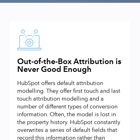
Out-of-the-Box Attribution is
Never Good Enough
HubSpot offers default attribution
modelling. They offer first touch and last
touch attribution modelling and a
number of different types of conversion
information. Often, the model is lost in
the property history. HubSpot constantly
overwrites a series of default fields that
record this information rather than