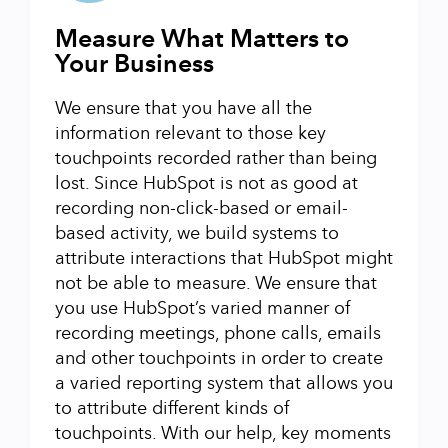
Measure What Matters to
Your Business
We ensure that you have all the
information relevant to those key
touchpoints recorded rather than being
lost. Since HubSpot is not as good at
recording non-click-based or email-
based activity, we build systems to
attribute interactions that HubSpot might
not be able to measure. We ensure that
you use HubSpot’s varied manner of
recording meetings, phone calls, emails
and other touchpoints in order to create
a varied reporting system that allows you
to attribute different kinds of
touchpoints. With our help, key moments