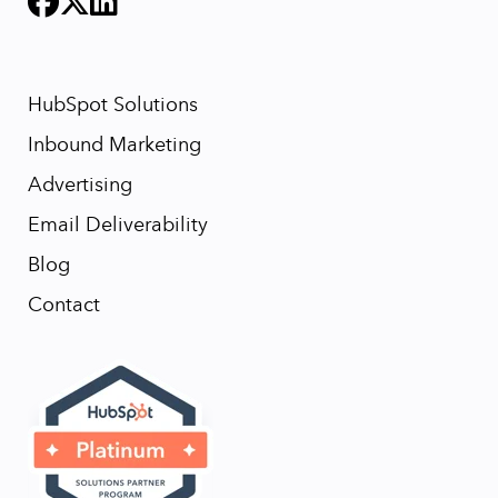
HubSpot Solutions
Inbound Marketing
Advertising
Email Deliverability
Blog
Contact