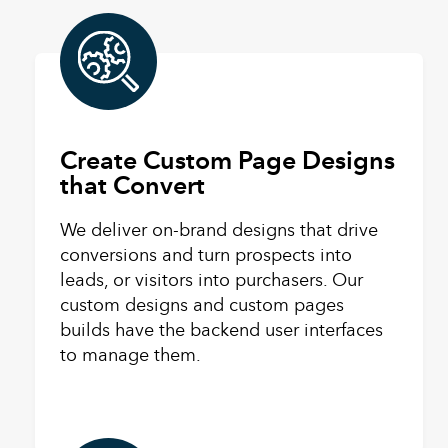
Create Custom Page Designs
that Convert
We deliver on-brand designs that drive
conversions and turn prospects into
leads, or visitors into purchasers. Our
custom designs and custom pages
builds have the backend user interfaces
to manage them.