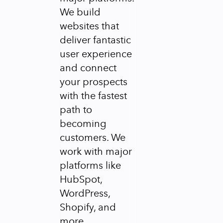
We build
websites that
deliver fantastic
user experience
and connect
your prospects
with the fastest
path to
becoming
customers. We
work with major
platforms like
HubSpot,
WordPress,
Shopify, and
more.