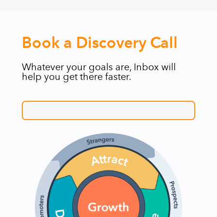
Book a Discovery Call
Whatever your goals are, Inbox will
help you get there faster.