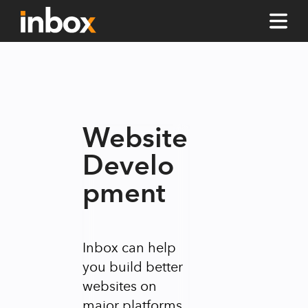
Website
Develo
pment
Inbox can help
you build better
websites on
major platforms.