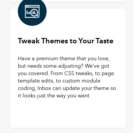
Tweak Themes to Your Taste
Have a premium theme that you love,
but needs some adjusting? We’ve got
you covered. From CSS tweaks, to page
template edits, to custom module
coding, Inbox can update your theme so
it looks just the way you want.