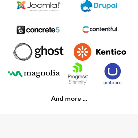
And more ...