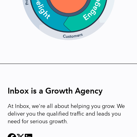
Inbox is a Growth Agency
At Inbox, we're all about helping you grow. We
deliver you the qualified traffic and leads you
need for serious growth.